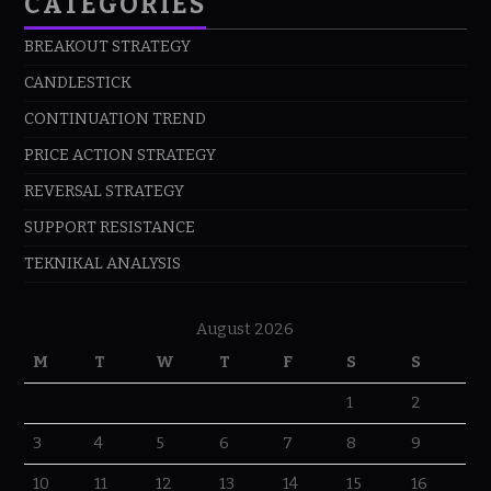
CATEGORIES
BREAKOUT STRATEGY
CANDLESTICK
CONTINUATION TREND
PRICE ACTION STRATEGY
REVERSAL STRATEGY
SUPPORT RESISTANCE
TEKNIKAL ANALYSIS
August 2026
M
T
W
T
F
S
S
1
2
3
4
5
6
7
8
9
10
11
12
13
14
15
16