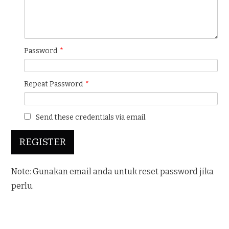
Password
*
Repeat Password
*
Send these credentials via email.
Note: Gunakan email anda untuk reset password jika
perlu.