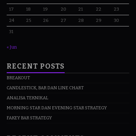
17
18
19
20
21
22
23
24
25
26
27
28
29
30
31
« Jun
RECENT POSTS
BREAKOUT
CANDLESTICK, BAR DAN LINE CHART
ANALISA TEKNIKAL
MORNING STAR DAN EVENING STAR STRATEGY
FAKEY BAR STRATEGY