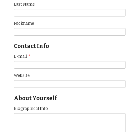
Last Name
Nickname
Contact Info
E-mail
*
Website
About Yourself
Biographical Info