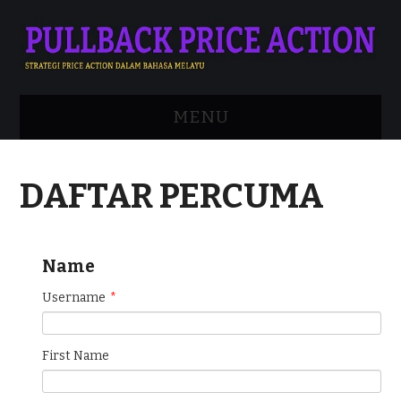
MENU
APA ITU PRICE ACTION?
DAFTAR PERCUMA
ADVANCED STRATEGY
MENGENAI SAYA
Name
DAFTAR
Username
*
LOGIN
First Name