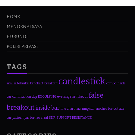
HOME
MENGENAI SAYA
HUBUNGI
POLISI PRIVASI
TAGS
candlestick
analisa teknikal
bar chart
breakout
combo inside
false
bar
continuation
doji
ENGULFING
evening star
fakeout
breakout
inside bar
line chart
morning star
mother bar
outside
bar
pattern
pin bar
reversal
SNR
SUPPORT RESISTANCE